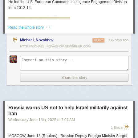
He led the U.S. European Command Intelligence Engagement Division
from 2012-14.
· ·
Read the whole story
Michael_Novakhov
336 days ago
REPLY
HTTP://MICHAEL_NOVAKHOV.NEWSBLUR.COM/
Share this story
Mark Toth
Mark Toth (@MCTothSTL) writes on national security and foreign policy.
Previously an economist and entrepreneur, he has worked in banking,
Russia warns US not to help Israel militarily against
insurance, publishing and global commerce. A former board member of
Iran
the World Trade Center, St. Louis, he has lived in U.S. diplomatic and
Wednesday June 18
th
, 2025
at
7:07 AM
military communities around the world.
1 Share
MOSCOW, June 18 (Reuters) - Russian Deputy Foreign Minister Sergei