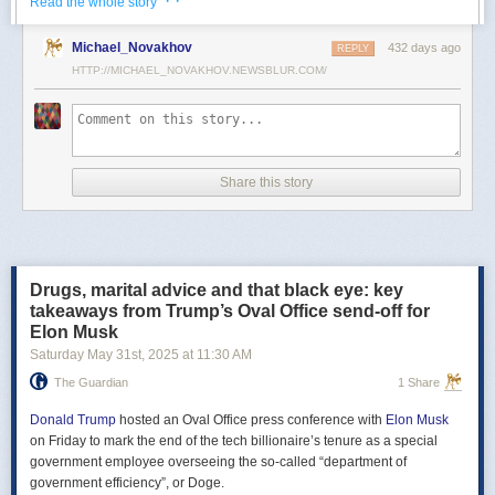
· ·
Read the whole story
Российские официальные лица не раз заявляли, что "меморандум
Michael_Novakhov
432 days ago
почти готов" и скоро будет передан Украине, но, по последним
REPLY
данным этого не произошло.
HTTP://MICHAEL_NOVAKHOV.NEWSBLUR.COM/
В свою очередь, представитель МИД России Мария Захарова
рассказала, что российская делегация привезёт на переговоры в
Стамбул не только проект меморандума, но и другие предложения
по прекращению огня. Деталей Захарова не раскрыла.
Share this story
Представитель Кремля Дмитрий Песков в пятницу заявил
журналистам, что до переговоров в Стамбуле положения как
российского, так и украинского вариантов требований к миру
раскрываться не будут.
Drugs, marital advice and that black eye: key
Первые с 2022 года прямые переговоры России и Украины
takeaways from Trump’s Oval Office send-off for
состоялись 16 мая в Стамбуле. Их итогом стал обмен
Elon Musk
военнопленными по формуле "1000 на 1000" и формирование
Saturday May 31
st
, 2025
at
11:30 AM
сторонами условий прекращения огня. Обмен состоялся с 23 по 25
мая.
The Guardian
1 Share
Позднее Украина заявила, что передала США и России меморандум
с условиями мирного урегулирования. Он содержит положения о
Donald Trump
hosted an Oval Office press conference with
Elon Musk
прекращении огня "на суше, на море и в воздухе", а также
on Friday to mark the end of the tech billionaire’s tenure as a special
мониторинге соблюдения перемирия международными
government employee overseeing the so-called “department of
партнерами".
government efficiency”, or Doge.