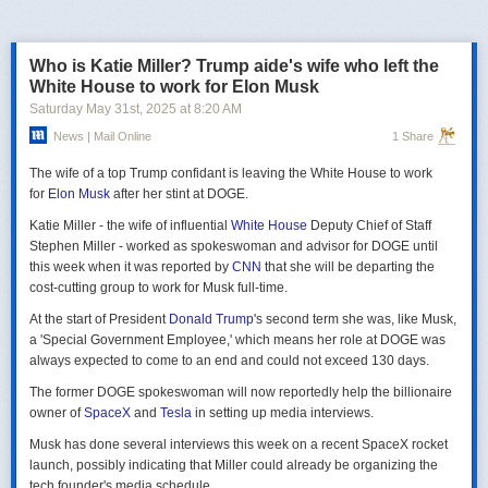
российская делегация на предстоящих двусторонних переговорах в
Стамбуле 2 июня будет "той же самой", что и на предыдущих
переговорах 15–16 мая. Россия тогда направила делегацию низкого
Who is Katie Miller? Trump aide's wife who left the
уровня, которую возглавил помощник президента Владимир
White House to work for Elon Musk
Мединский, в состав делегации также вошли заместитель министра
Saturday May 31
st
, 2025
at
8:20 AM
иностранных дел Михаил Галузин, начальник Главного управления
News | Mail Online
1 Share
Генштаба ВС РФ (ГРУ) Игорь Костюков и заместитель министра
обороны Александр Фомин.
The wife of a top Trump confidant is leaving the White House to work
Решение российских официальных лиц повторять старые
for
Elon Musk
after her stint at DOGE.
требования и направить ту же делегацию низкого уровня на
Katie Miller - the wife of influential
White House
Deputy Chief of Staff
следующую встречу в Стамбуле указывает на отсутствие у России
Stephen Miller - worked as spokeswoman and advisor for DOGE until
интереса к добросовестным переговорам. Институт изучения войны
this week when it was reported by
CNN
that she will be departing the
(ISW) по-прежнему считает, что Россия стремится затянуть процесс
cost-cutting group to work for Musk full-time.
мирных переговоров, чтобы продолжить наступательные действия
на территории Украины и добиться дополнительных уступок от
At the start of President
Donald Trump
's second term she was, like Musk,
Киева и Запада.
a 'Special Government Employee,' which means her role at DOGE was
always expected to come to an end and could not exceed 130 days.
The former DOGE spokeswoman will now reportedly help the billionaire
owner of
SpaceX
and
Tesla
in setting up media interviews.
Musk has done several interviews this week on a recent SpaceX rocket
launch, possibly indicating that Miller could already be organizing the
tech founder's media schedule.