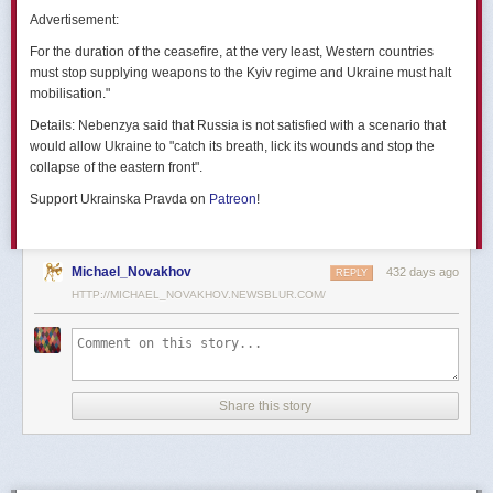
позже назовут черным днем дальней авиации России. А день еще
Advertisement:
не закончился».
For the duration of the ceasefire, at the very least, Western countries
Как
утверждают
источники украинских СМИ, Служба безопасности
must stop supplying weapons to the Kyiv regime and Ukraine must halt
Украины готовила спецоперацию «Паутина» более полутора лет,
mobilisation."
ход подготовки контролировал лично Владимир Зеленский.
Details:
Nebenzya said that Russia is not satisfied with a scenario that
Операцию называют сверхсложной с логистической точки зрения.
would allow Ukraine to "catch its breath, lick its wounds and stop the
Сначала якобы в Россию переправили FPV-дроны, а затем —
collapse of the eastern front".
мобильные деревянные ящики. В них были спрятаны дроны, после
Support Ukrainska Pravda on
Patreon
!
их разместили в грузовиках. В нужный момент беспилотники
дистанционно активировали. Источники в украинской спецслужбе
заявляют, что участники этой спецоперации уже давно находятся
в Украине.
Michael_Novakhov
432 days ago
REPLY
HTTP://MICHAEL_NOVAKHOV.NEWSBLUR.COM/
В общей сложности в ходе операции поражен 41 самолет
стратегической авиации РФ, утверждают в СБУ.
Официально в Киеве операцию не комментировали.
На понедельник, 2 июня, запланирован новый раунд переговоров
Share this story
России и Украины в Стамбуле. Предполагается, что на нем стороны
обменяются меморандумами, содержащими условия прекращения
огня с каждой стороны.