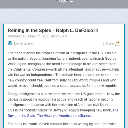
Next Page of Stories
Loading...
Reining in the Spies – Ralph L. DeFalco III
Wednesday June 4
th
, 2025
at
6:43 AM
Law & Liberty
1 Share
The debate about the proper function of intelligence in the US is as old
as the nation. Several founding fathers, indeed, even patriarch George
Washington, recognized the need for espionage to be kept secret from
the Continental Congress—with all the attendant risks of abuse—to help
win the war for independence. The debate then centered on whether the
new country could free itself from sullying Old World intrigues and who
would, or even should, oversee a secret apparatus for the new republic.
Today, intelligence is a permanent fixture in the US government. Now the
debate is about the appropriate scope and reach of national security
intelligence on balance with the protection of American civil liberties.
This is the “constant crisis” in Jeffrey P. Rogg’s sweeping new book,
The
Spy and the State: The History of American Intelligence
.
The book is a work of even-handed historical writing by an author with