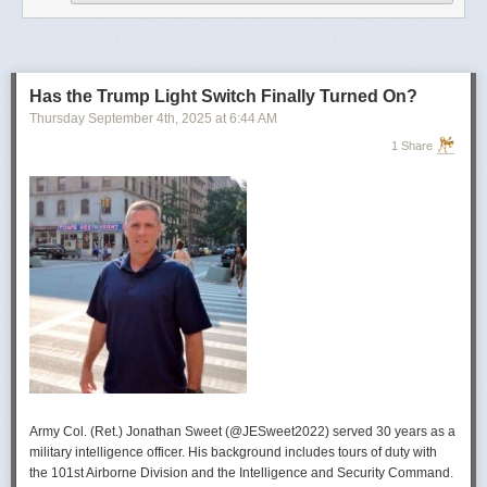
operational developments, and they’re also combining and collating the
intelligence reporting for you to review as you drink your morning
coffee.”
For now, Soong said the CIA’s next AI push centers on deploying smaller
models and AI agents at the tactical edge so officers in remote or hostile
Has the Trump Light Switch Finally Turned On?
environments can use AI with little or no connectivity.
Thursday September 4
th
, 2025
at
6:44 AM
1 Share
Army Col. (Ret.) Jonathan Sweet (@JESweet2022) served 30 years as a
military intelligence officer. His background includes tours of duty with
the 101st Airborne Division and the Intelligence and Security Command.