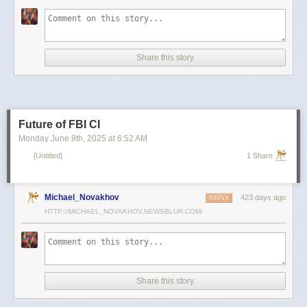
scientists and top military leaders in a surprise attack that Russia
condemned as unprovoked and illegal. Iran has responded with missile
and drone attacks on Israeli cities.
Russian President Vladimir Putin, who in January signed a strategic
Share this story
partnership treaty with Iran, has called for a cessation of hostilities
between the two sides.
Reporting by Reuters; Writing by Lucy Papachristou and Mark Trevelyan
Editing by Andrew Osborn
Future of FBI CI
Our Standards:
The Thomson Reuters Trust Principles.
, opens new tab
Monday June 9
th
, 2025
at
6:52 AM
[Untitled]
1 Share
Michael_Novakhov
423 days ago
REPLY
HTTP://MICHAEL_NOVAKHOV.NEWSBLUR.COM/
Share this story