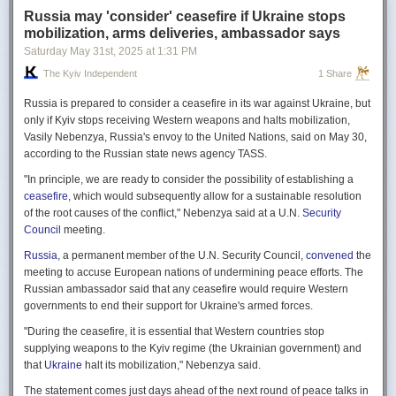
Russia may 'consider' ceasefire if Ukraine stops
mobilization, arms deliveries, ambassador says
Saturday May 31
st
, 2025
at
1:31 PM
The Kyiv Independent
1 Share
Russia is prepared to consider a ceasefire in its war against Ukraine, but
only if Kyiv stops receiving Western weapons and halts mobilization,
Vasily Nebenzya, Russia's envoy to the United Nations, said on May 30,
according to the Russian state news agency TASS.
"In principle, we are ready to consider the possibility of establishing a
ceasefire
, which would subsequently allow for a sustainable resolution
of the root causes of the conflict," Nebenzya said at a U.N.
Security
Council
meeting.
Russia
, a permanent member of the U.N. Security Council,
convened
the
meeting to accuse European nations of undermining peace efforts. The
Russian ambassador said that any ceasefire would require Western
governments to end their support for Ukraine's armed forces.
"During the ceasefire, it is essential that Western countries stop
supplying weapons to the Kyiv regime (the Ukrainian government) and
that
Ukraine
halt its mobilization," Nebenzya said.
The statement comes just days ahead of the next round of peace talks in