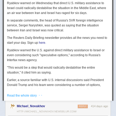
Ryabkov warned on Wednesday that direct U.S. military assistance to
Israel could radically destabilise the situation in the Middle East, where
an air war between Iran and Israel has raged for six days.
In separate comments, the head of Russia's SVR foreign intelligence
service, Sergei Naryshkin, was quoted as saying that the situation
between Iran and Israel was now critical.
The Reuters Daily Briefing newsletter provides all the news you need to
start your day. Sign up
here.
Ryabkov warned the U.S. against direct military assistance to Israel or
even considering such "speculative options," according to Russia's
Interfax news agency.
"This would be a step that would radically destabilise the entire
situation," it cited him as saying.
Earlier, a source familiar with U.S. internal discussions said President
Donald Trump and his team were considering a number of options,
including joining Israel in strikes against Iranian nuclear sites.
· ·
Read the whole story
On Tuesday, Trump openly mused on social media about killing Iran's
Supreme Leader Ayatollah Ali Khamenei, but said "We are not going to
Michael_Novakhov
414 days ago
REPLY
take him out (kill!), at least not for now."
HTTP://MICHAEL_NOVAKHOV.NEWSBLUR.COM/
Israel launched air strikes last Friday against Iran's nuclear sites,