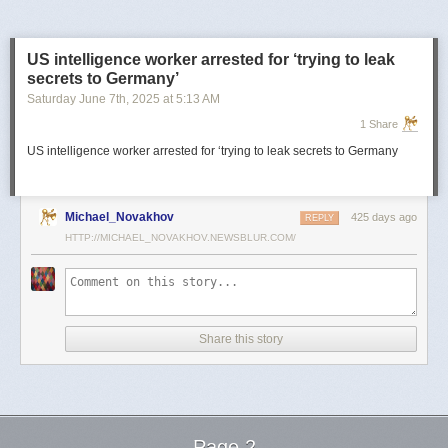
US intelligence worker arrested for ‘trying to leak
secrets to Germany’
Saturday June 7
th
, 2025
at
5:13 AM
1 Share
US intelligence worker arrested for ‘trying to leak secrets to Germany
Michael_Novakhov
425 days ago
REPLY
HTTP://MICHAEL_NOVAKHOV.NEWSBLUR.COM/
Share this story
Page 2