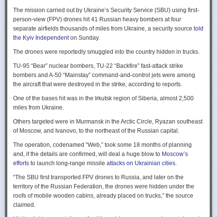
Ukraine upbeat after strikes on air bases
Rogg contends that before the onset of the Cold War era, every
The mission carried out by Ukraine’s Security Service (SBU) using first-
Ukraine was triumphant after targeting distant Russian air bases. The
intelligence service in government was “straddling a fault-line in
person-view (FPV) drones hit 41 Russian heavy bombers at four
official Russian response was muted, with the attack getting little
American civil-intelligence relations,” a blurry area between acceptable
separate airfields thousands of miles from Ukraine, a security source
told
coverage on the state-controlled television. Russia-1 TV channel on
foreign collection and detested domestic surveillance. Various agencies,
the Kyiv Independent
on Sunday.
Sunday evening spent for a little over a minute on it with a brief Ministry
and their respective executive departments, all attempted to collect
of Defense’ statement read out before images shifted to Russian drone
The drones were reportedly smuggled into the country hidden in trucks.
foreign intelligence, conduct domestic law enforcement investigations,
strikes on Ukrainian positions.
surveil American citizens, and launch counter-espionage operations in
TU-95 “Bear” nuclear bombers, TU-22 “Backfire” fast-attack strike
the US. This, Rogg explains, was an outgrowth not only of the lack of
Zelenskyy said the setbacks for the Kremlin would help force it to the
bombers and A-50 “Mainstay” command-and-control jets were among
coordination between executive departments, but of “mission creep.” He
negotiating table, even as its pursues a summer offensive on the
the aircraft that were destroyed in the strike, according to reports.
gives the example that when Secret Service agents uncovered a threat
battlefield.
One of the bases hit was in the Irkutsk region of Siberia, almost 2,500
to President Cleveland, the Service simply expanded its role beyond
“Russia must feel what its losses mean. That is what will push it toward
miles from Ukraine.
investigations of counterfeiting and financial crimes to include protection
diplomacy,” he said at a summit Monday in Vilnius, Lithuania with
of the president. Rogg argues that unbridled expansion and duplication
Others targeted were in Murmansk in the Arctic Circle, Ryazan southeast
leaders from the Nordic nations and countries on NATO’s eastern flank.
were also the result of the failure of Congress to exercise any effective
of Moscow, and Ivanovo, to the northeast of the Russian capital.
oversight of the growing intelligence community as the nation entered
Ukraine has occasionally struck air bases hosting Russia’s nuclear
the twentieth century.
The operation, codenamed “Web,” took some 18 months of planning
capable strategic bombers since early in the war, prompting the Russian
and, if the details are confirmed, will deal a huge blow to
Moscow’s
air force to redeploy most of them to the regions farther from the front
Permanence and Oversight
efforts
to launch long-range missile
attacks on Ukrainian cities
.
line.
The Spy and the State
offers readers an illuminating record of the spotty,
“The SBU first transported FPV drones to Russia, and later on the
Because Sunday’s drones were launched from trucks close to the bases
ineffectual, and often politicized nature of oversight of the intelligence
territory of the Russian Federation, the drones were hidden under the
targeted in five Russian regions, military defenses had virtually no time
community. Rogg makes the case that the USIC in its first historical era
roofs of mobile wooden cabins, already placed on trucks,” the source
to prepare for them.
remained “discretionary, disorganized, uncoordinated and
claimed.
unprofessional.” The author also describes how the intelligence
Many Russian military bloggers chided the military for its failure to build