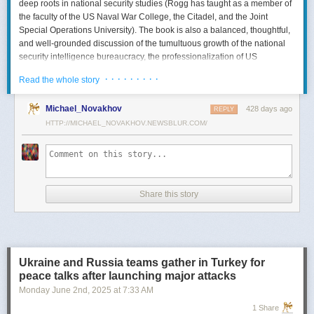
deep roots in national security studies (Rogg has taught as a member of
the faculty of the US Naval War College, the Citadel, and the Joint
Special Operations University). The book is also a balanced, thoughtful,
and well-grounded discussion of the tumultuous growth of the national
security intelligence bureaucracy, the professionalization of US
intelligence, and the evolution of intelligence oversight.
· · · · · · · · ·
Read the whole story
The Spy and the State
is a significant accomplishment of genuine
scholarship. The author’s deep understanding of the US Intelligence
Michael_Novakhov
428 days ago
REPLY
Community (USIC) is evident in his excellent use of a wealth of primary
HTTP://MICHAEL_NOVAKHOV.NEWSBLUR.COM/
sources, including published and archival materials ranging from
government documents and period newspapers to relevant case law
and the unclassified records of individual US intelligence agencies.
Rogg also makes good use of secondary sources to provide insight and
assessments from authors with special expertise, including the history of
Share this story
wartime US intelligence and of specific agencies. While
The Spy and the
State
sometimes reads like a textbook, with some sluggish writing, Rogg
is a disciplined researcher keen on offering detail. The book is well
documented with more than 80 pages of notes and an outstanding
bibliography. This book, then, will be welcomed by both scholars and
Ukraine and Russia teams gather in Turkey for
students seeking to enhance and enlarge their understanding of the
peace talks after launching major attacks
USIC.
Monday June 2
nd
, 2025
at
7:33 AM
Civil-Intelligence Relations
1 Share