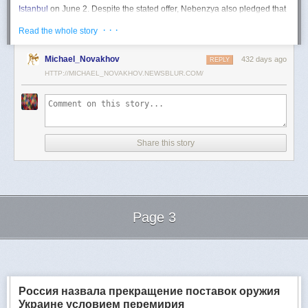
Istanbul
on June 2. Despite the stated offer, Nebenzya also pledged that
Moscow
would "continue and intensify military operations for as long as
· · ·
Read the whole story
necessary."
Ukraine swiftly rejected the demand as disingenuous.
Michael_Novakhov
432 days ago
REPLY
HTTP://MICHAEL_NOVAKHOV.NEWSBLUR.COM/
Foreign Minister
Andrii Sybiha
called the remarks a "slap in the face to all
who advocate for peace," including countries like China and Brazil,
which have
pressed
both sides to end the war.
"When the entire world insists that it is time to stop the killing immediately
and engage in meaningful diplomacy, Russia uses the highest fora to
Share this story
spew such belligerent rhetoric," Sybiha
wrote
on X.
"We insist that the pressure on Moscow be increased already now. They
do not understand normal attitude or
diplomatic
language; it is time to
speak to them in the language of
sanctions
and increased support for
Ukraine."
Page 3
Despite growing global calls for a truce, Russia has so far
rejected
Ukraine's U.S.-backed proposal for a full and unconditional
ceasefire
.
Next Page of Stories
Loading...
The Kremlin has instead escalated its aerial assaults across Ukrainian
territory and is reportedly preparing a new summer offensive.
Moscow is expected to present a draft "ceasefire memorandum" at the
Россия назвала прекращение поставок оружия
June 2 talks in Istanbul. Russian Foreign Minister
Sergey Lavrov
said on
Украине условием перемирия