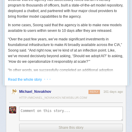
program to thousands of officers, built a state-of-the-art model repository,
deployed a chatbot, and partnered with four major cloud providers to
bring frontier model capabilities to the agency.
In some cases, Soong said that the agency is able to make new models
available to users within seven to 10 days after they are released.
“Over the past few years, we’ve made significant investments in
foundational infrastructure to make AI broadly available across the CIA,”
Soong said. “And right now, we’re kind of at an inflection point. Like,
we’ve moved decisively beyond asking, ‘Should we adopt AI?’ to asking,
‘How do we operationalize it responsibly at scale?’”
“In other words, we successfully completed an additional adoption
phase, and now we’re expanding the capabilities and trying to transform
· · ·
Read the whole story
mission execution,” he added.
The next step for the agency is to continue to accelerate the adoption of
Michael_Novakhov
161 days ago
REPLY
AI while eliminating redundancies and prioritizing resource allocations,
HTTP://MICHAEL_NOVAKHOV.NEWSBLUR.COM/
Soong said.
“Now what we need is strategic stewardship,” he explained. “Now we’re
trying to work AI into our mission workflows, not just as experimental
tools, but as reliable capabilities changing how our workforce operates
daily.”
Share this story