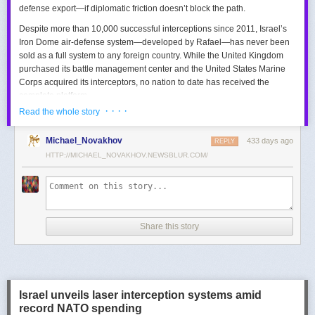
defense export—if diplomatic friction doesn’t block the path.
Despite more than 10,000 successful interceptions since 2011, Israel’s
Iron Dome air-defense system—developed by Rafael—has never been
sold as a full system to any foreign country. While the United Kingdom
purchased its battle management center and the United States Marine
Corps acquired its interceptors, no nation to date has received the
complete platform.
· · · ·
Read the whole story
This contrasts with the international success of other Israeli air-defense
systems. The Arrow 3, developed by Israel Aerospace Industries (IAI),
Michael_Novakhov
433 days ago
was sold to Germany in a $3.5 billion deal.
David’s Sling
REPLY
, another Rafael
system, was sold to Finland for €317 million. Rafael’s Barak MX system
HTTP://MICHAEL_NOVAKHOV.NEWSBLUR.COM/
has racked up roughly $10 billion in global sales. Despite Iron Dome’s
strong brand recognition, it has lagged behind these systems in terms of
foreign adoption.
Meanwhile, other Israeli-made weapons have already become NATO
Share this story
standards. Rafael’s Spike anti-tank guided missiles have been sold in
the billions of dollars and are produced in Germany, with previous
manufacturing in Poland.
In recent years, Elbit’s PULS rocket artillery system has gained
momentum, with confirmed sales to Germany, the Netherlands, and
Israel unveils laser interception systems amid
Denmark—alongside several undisclosed NATO members. Ukraine’s
record NATO spending