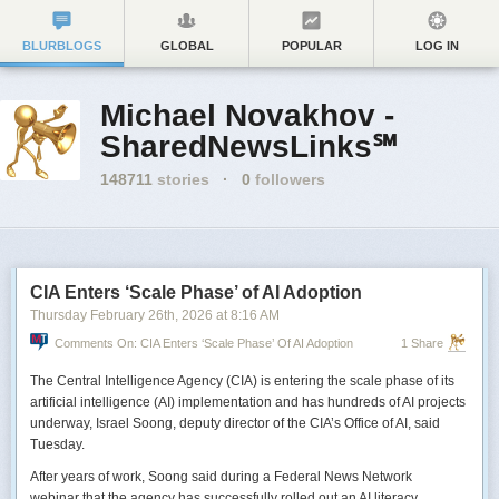
BLURBLOGS
GLOBAL
POPULAR
LOG IN
Michael Novakhov -
SharedNewsLinks℠
148711
stories
·
0
followers
CIA Enters ‘Scale Phase’ of AI Adoption
Thursday February 26
th
, 2026
at
8:16 AM
Comments On: CIA Enters ‘Scale Phase’ Of AI Adoption
1 Share
The Central Intelligence Agency (CIA) is entering the scale phase of its
artificial intelligence (AI) implementation and has hundreds of AI projects
underway, Israel Soong, deputy director of the CIA’s Office of AI, said
Tuesday.
After years of work, Soong said during a Federal News Network
webinar that the agency has successfully rolled out an AI literacy