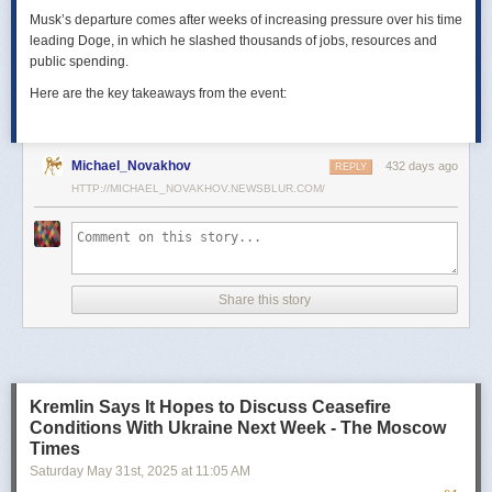
Musk’s departure comes after weeks of increasing pressure over his time
leading Doge, in which he slashed thousands of jobs, resources and
public spending.
Here are the key takeaways from the event:
Michael_Novakhov
432 days ago
REPLY
HTTP://MICHAEL_NOVAKHOV.NEWSBLUR.COM/
Share this story
Kremlin Says It Hopes to Discuss Ceasefire
Conditions With Ukraine Next Week - The Moscow
Times
Saturday May 31
st
, 2025
at
11:05 AM