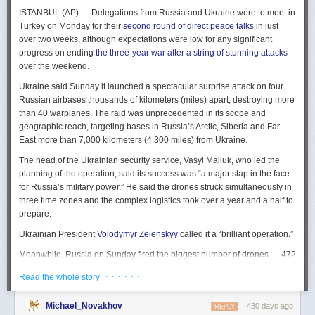
The Spy and the State
is a history of the USIC seen “through the lens of
ISTANBUL (AP) — Delegations from Russia and Ukraine were to meet in
civil-intelligence relations and the major themes of control, competition,
Turkey on Monday for their
second round of direct peace talks
in just
coordination, professionalization, and politicization.” For this work, Rogg
over two weeks, although expectations were low for any significant
adapted the ground-breaking analog of civil-military relations advanced
progress on ending
the three-year war after a string of stunning attacks
by Samuel P. Huntington in his book
The Soldier and the State
(1957).
over the weekend.
It’s a worthwhile model for Rogg to have acknowledged and adopted.
Mirroring Huntington’s work, Rogg shows how the development of
Ukraine said Sunday it launched a spectacular surprise attack on four
intelligence as a profession in the twentieth century, and attendant civil
Russian airbases thousands of kilometers (miles) apart, destroying more
oversight, can regulate the role of intelligence in the national security
than 40 warplanes. The raid was unprecedented in its scope and
state.
geographic reach, targeting bases in Russia’s Arctic, Siberia and Far
East more than 7,000 kilometers (4,300 miles) from Ukraine.
This work explores the USIC’s history by examining US intelligence in
each of four wartime eras: the Revolutionary War to the Civil War; the
The head of the Ukrainian security service, Vasyl Maliuk, who led the
Civil War to the end of World War II; the Cold War; and the present, post-
planning of the operation, said its success was “a major slap in the face
Cold War era. This approach is more than a nod to the march of time. It
for Russia’s military power.” He said the drones struck simultaneously in
acknowledges the dominant role military intelligence played in creating
three time zones and the complex logistics took over a year and a half to
the USIC. Today, an estimated 80 percent of the nation’s classified
prepare.
intelligence spending is earmarked for military intelligence activities.
Ukrainian President
Volodymyr Zelenskyy
called it a “brilliant operation.”
Moreover, “each successive war,” Rogg explains, “saw the country
engage in intelligence activities on an even greater scale, and each
Meanwhile, Russia on Sunday fired the biggest number of drones — 472
postwar period revealed the challenges that retrenchment posed.” With
— at Ukraine since its full-scale invasion in February 2022, Ukraine’s air
· · · · · ·
Read the whole story
the era-by-era approach, the author illustrates how the changing nature
force said, in an apparent effort to overwhelm air defenses. That was part
of the US role in the world led to the establishment of the nation’s
of a
recently escalating campaign
of strikes in civilian areas of Ukraine.
permanent intelligence community.
Michael_Novakhov
430 days ago
REPLY