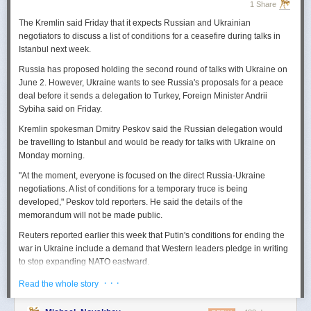
1 Share
The Kremlin said Friday that it expects
Russian
and Ukrainian
negotiators to discuss a list of conditions for a ceasefire during talks in
Istanbul next week.
Russia
has proposed holding the second round of talks with Ukraine on
June 2. However,
Ukraine
wants to
see
Russia
's proposals for a peace
deal before it sends a delegation to Turkey, Foreign Minister Andrii
Sybiha said on Friday.
Kremlin spokesman Dmitry Peskov said the
Russia
n delegation would
be travelling to Istanbul and would be ready for talks with Ukraine on
Monday morning.
"At the moment, everyone is focused on the direct
Russia
-Ukraine
negotiations. A list of conditions for a temporary truce is being
developed," Peskov told reporters. He said the details of the
memorandum will not be made public.
Reuters
reported
earlier this week that Putin's conditions for ending the
war in Ukraine include a demand that Western leaders pledge in writing
to stop expanding NATO eastward.
U.S. President Donald Trump's envoy to Ukraine, Keith
· · ·
Read the whole story
Kellogg,
said
Thursday
that
Russia
's concern over the eastward
enlargement of NATO was "fair," adding that Washington did not intend to