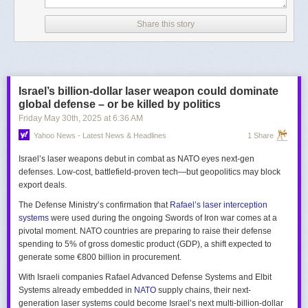
Share this story
Israel’s billion-dollar laser weapon could dominate
global defense – or be killed by politics
Friday May 30
th
, 2025
at
6:36 AM
Yahoo News - Latest News & Headlines
1 Share
Israel’s laser weapons debut in combat as NATO eyes next-gen
defenses. Low-cost, battlefield-proven tech—but geopolitics may block
export deals.
The Defense Ministry’s confirmation that
Rafael’s laser interception
systems
were used during the ongoing Swords of Iron war comes at a
pivotal moment. NATO countries are preparing to raise their defense
spending to 5% of gross domestic product (GDP), a shift expected to
generate some €800 billion in procurement.
With Israeli companies Rafael Advanced Defense Systems and Elbit
Systems already embedded in
NATO
supply chains, their next-
generation laser systems could become Israel’s next multi-billion-dollar